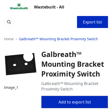
Wastebuilt - All
Export list
Home
Galbreath™ Mounting Bracket Proximity Switch
Galbreath™
Mounting Bracket
Proximity Switch
Galbreath™ Mounting Bracket
Image_1
Proximity Switch
Add to export list