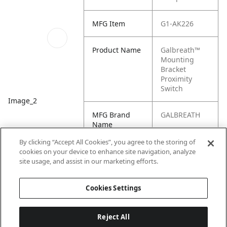
MFG Item
G1-AK226
Product Name
Galbreath™
Mounting
Bracket
Proximity
Switch
Image_2
MFG Brand
GALBREATH
Name
By clicking “Accept All Cookies”, you agree to the storing of
Cross
AK226
cookies on your device to enhance site navigation, analyze
Reference
site usage, and assist in our marketing efforts.
Condensed
Cookies Settings
Reject All