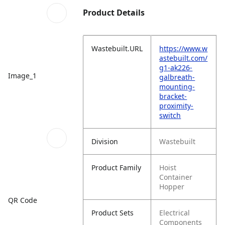
Product Details
Wastebuilt.URL
https://www.w
astebuilt.com/
g1-ak226-
Image_1
galbreath-
mounting-
bracket-
proximity-
switch
Division
Wastebuilt
Product Family
Hoist
Container
Hopper
QR Code
Product Sets
Electrical
Components