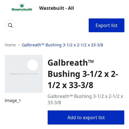
Wastebuilt - All
Export list
Home
Galbreath™ Bushing 3-1/2 x 2-1/2 x 33-3/8
Galbreath™
Bushing 3-1/2 x 2-
1/2 x 33-3/8
Galbreath™ Bushing 3-1/2 x 2-1/2 x
Image_1
33-3/8
Add to export list