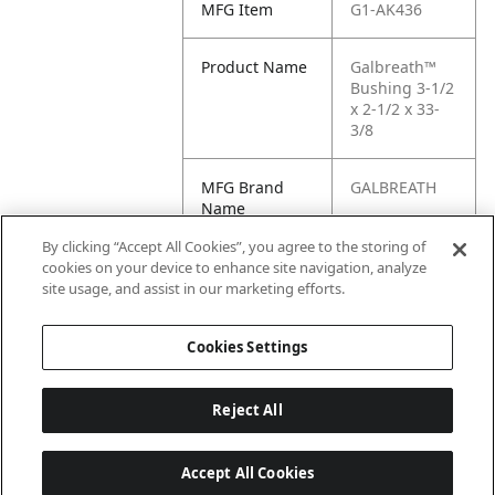
MFG Item
G1-AK436
Product Name
Galbreath™
Bushing 3-1/2
x 2-1/2 x 33-
3/8
MFG Brand
GALBREATH
Name
By clicking “Accept All Cookies”, you agree to the storing of
Cross
AK436
cookies on your device to enhance site navigation, analyze
Reference
site usage, and assist in our marketing efforts.
Condensed
Cookies Settings
Reject All
Accept All Cookies
Last updated: 6/25/2026, 17:21:42