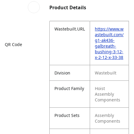
Product Details
Wastebuilt.URL
https://www.w
astebuilt.com/
g1-ak436-
QR Code
galbreath-
bushing-3-12-
x-2-12-x-33-38
Division
Wastebuilt
Product Family
Hoist
Assembly
Components
Product Sets
Assembly
Components