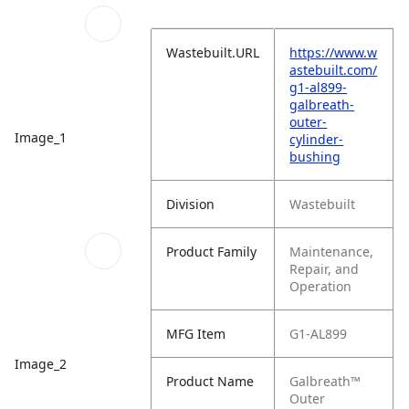
Wastebuilt.URL
https://www.w
astebuilt.com/
g1-al899-
galbreath-
outer-
Image_1
cylinder-
bushing
Division
Wastebuilt
Product Family
Maintenance,
Repair, and
Operation
MFG Item
G1-AL899
Image_2
Product Name
Galbreath™
Outer