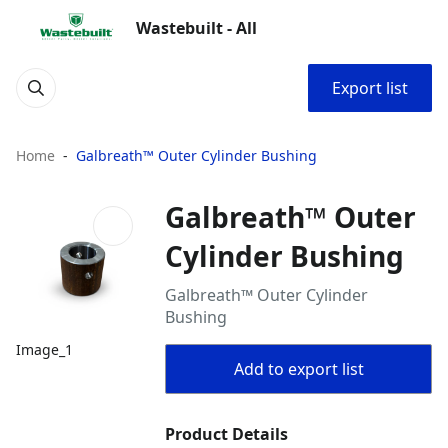
Wastebuilt - All
Export list
Home
Galbreath™ Outer Cylinder Bushing
Galbreath™ Outer
Cylinder Bushing
Galbreath™ Outer Cylinder
Bushing
Image_1
Add to export list
Product Details