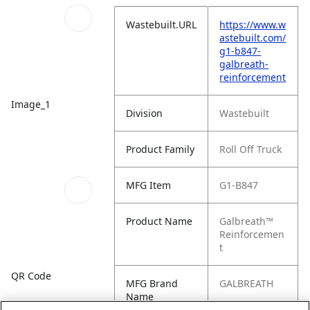
Wastebuilt.URL
https://www.w
astebuilt.com/
g1-b847-
galbreath-
reinforcement
Image_1
Division
Wastebuilt
Product Family
Roll Off Truck
MFG Item
G1-B847
Product Name
Galbreath™
Reinforcemen
t
QR Code
MFG Brand
GALBREATH
Name