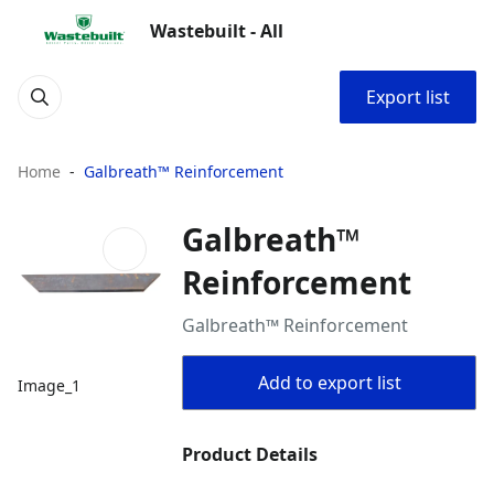
Wastebuilt - All
Export list
Home
Galbreath™ Reinforcement
Galbreath™
Reinforcement
Galbreath™ Reinforcement
Add to export list
Image_1
Product Details