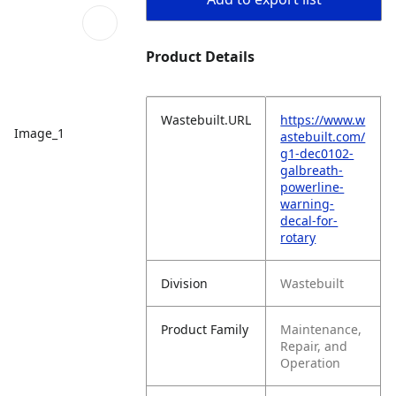
Product Details
Wastebuilt.URL
https://www.w
Image_1
astebuilt.com/
g1-dec0102-
galbreath-
powerline-
warning-
decal-for-
rotary
Division
Wastebuilt
Product Family
Maintenance,
Repair, and
Operation