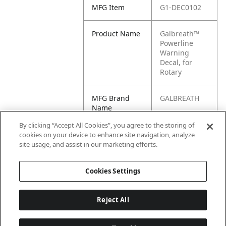
MFG Item
G1-DEC0102
Product Name
Galbreath™
Powerline
Warning
Decal, for
Rotary
MFG Brand
GALBREATH
Name
By clicking “Accept All Cookies”, you agree to the storing of
Cross
DEC0102
cookies on your device to enhance site navigation, analyze
Reference
site usage, and assist in our marketing efforts.
Condensed
Cookies Settings
Reject All