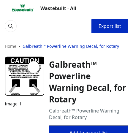
Wastebuilt - All
Export list
Home
Galbreath™ Powerline Warning Decal, for Rotary
Galbreath™
Powerline
Warning Decal, for
Rotary
Image_1
Galbreath™ Powerline Warning
Decal, for Rotary
Add to export list