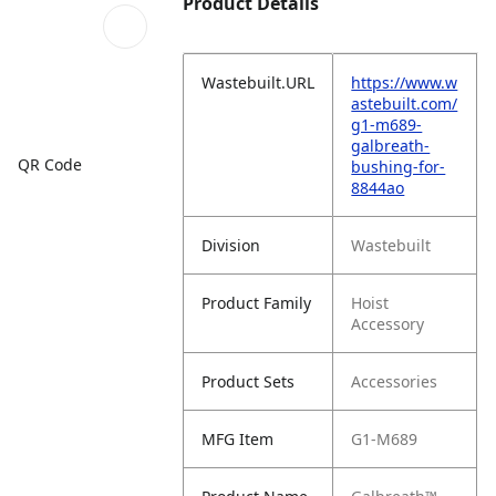
Product Details
Wastebuilt.URL
https://www.w
astebuilt.com/
g1-m689-
galbreath-
QR Code
bushing-for-
8844ao
Division
Wastebuilt
Product Family
Hoist
Accessory
Product Sets
Accessories
MFG Item
G1-M689