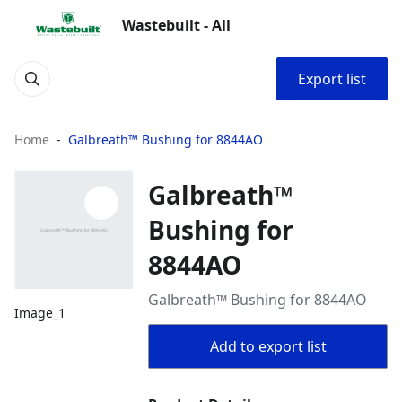
Wastebuilt - All
Export list
Home
Galbreath™ Bushing for 8844AO
Galbreath™
Bushing for
8844AO
Galbreath™ Bushing for 8844AO
Image_1
Add to export list