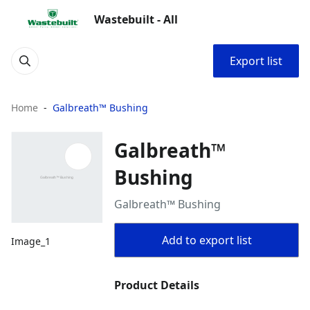
Wastebuilt - All
Export list
Home
Galbreath™ Bushing
Galbreath™
Bushing
Galbreath™ Bushing
Add to export list
Image_1
Product Details