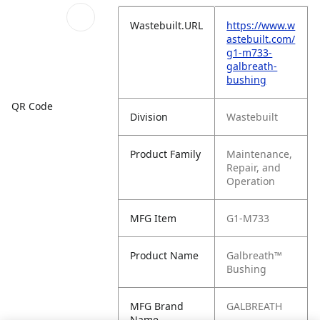
Wastebuilt.URL
https://www.w
astebuilt.com/
g1-m733-
galbreath-
bushing
QR Code
Division
Wastebuilt
Product Family
Maintenance,
Repair, and
Operation
MFG Item
G1-M733
Product Name
Galbreath™
Bushing
MFG Brand
GALBREATH
Name