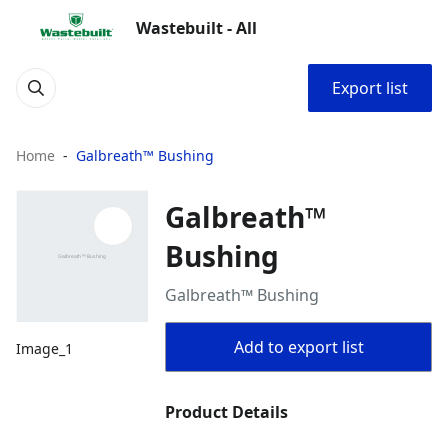
Wastebuilt - All
Export list
Home
Galbreath™ Bushing
Galbreath™
Bushing
Galbreath™ Bushing
Add to export list
Image_1
Product Details