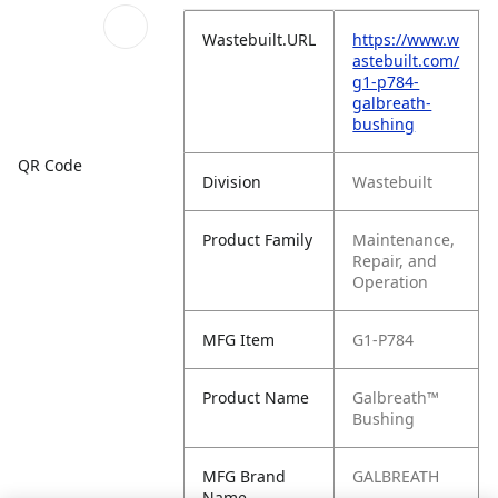
Wastebuilt.URL
https://www.w
astebuilt.com/
g1-p784-
galbreath-
bushing
QR Code
Division
Wastebuilt
Product Family
Maintenance,
Repair, and
Operation
MFG Item
G1-P784
Product Name
Galbreath™
Bushing
MFG Brand
GALBREATH
Name