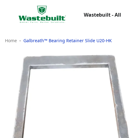
Wastebuilt - All
Home
Galbreath™ Bearing Retainer Slide U20-HK