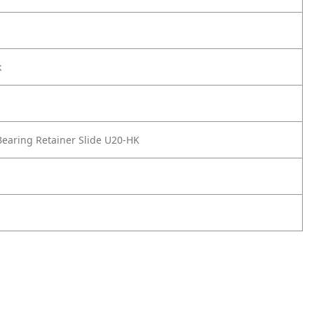
k
earing Retainer Slide U20-HK