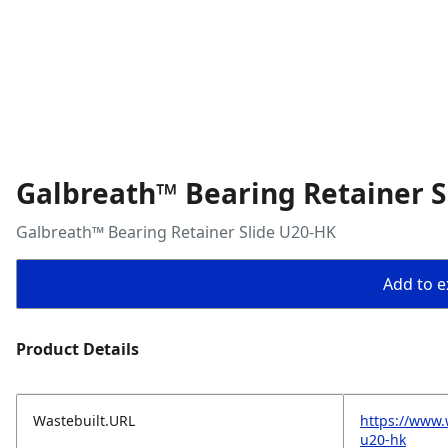
Galbreath™ Bearing Retainer S
Galbreath™ Bearing Retainer Slide U20-HK
Add to ex
Product Details
Wastebuilt.URL
https://www.
u20-hk