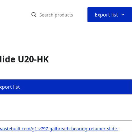
⌃
Export list
lide U20-HK
port list
wastebuilt.com/g1-v797-galbreath-bearing-retainer-slide-