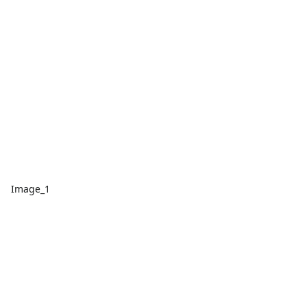
Image_1