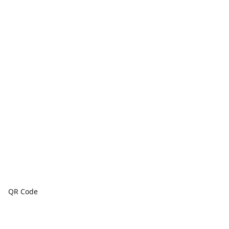
QR Code