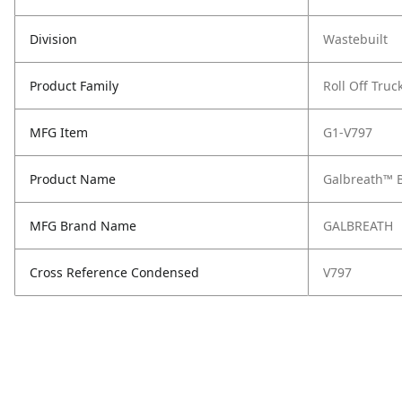
Division
Wastebuilt
Product Family
Roll Off Truc
MFG Item
G1-V797
Product Name
Galbreath™ B
MFG Brand Name
GALBREATH
Cross Reference Condensed
V797