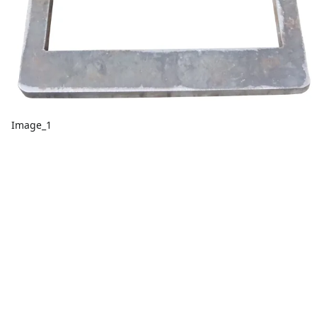
Image_1