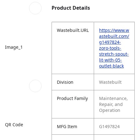
Product Details
Wastebuilt.URL
https://www.w
astebuilt.com/
g1497824-
Image_1
zoro-tools-
stretch-spout-
lit-with-05-
outlet-black
Division
Wastebuilt
Product Family
Maintenance,
Repair, and
Operation
QR Code
MFG Item
G1497824