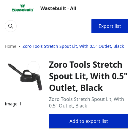
Wastebuilt - All
Export list
Home
Zoro Tools Stretch Spout Lit, With 0.5" Outlet, Black
Zoro Tools Stretch
Spout Lit, With 0.5"
Outlet, Black
Zoro Tools Stretch Spout Lit, With
Image_1
0.5" Outlet, Black
Add to export list