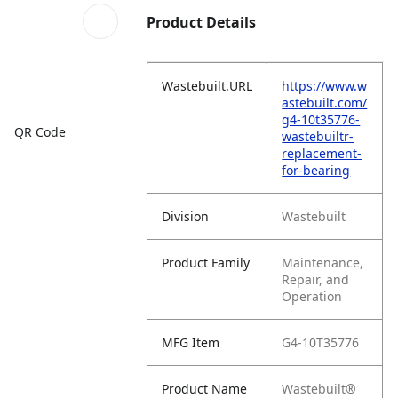
Product Details
Wastebuilt.URL
https://www.w
astebuilt.com/
g4-10t35776-
QR Code
wastebuiltr-
replacement-
for-bearing
Division
Wastebuilt
Product Family
Maintenance,
Repair, and
Operation
MFG Item
G4-10T35776
Product Name
Wastebuilt®