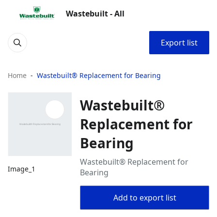
Wastebuilt - All
Export list
Home
Wastebuilt® Replacement for Bearing
Wastebuilt®
Replacement for
Bearing
Wastebuilt® Replacement for
Image_1
Bearing
Add to export list