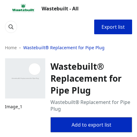
Wastebuilt - All
Export list
Home
Wastebuilt® Replacement for Pipe Plug
Wastebuilt®
Replacement for
Pipe Plug
Wastebuilt® Replacement for Pipe
Image_1
Plug
Add to export list