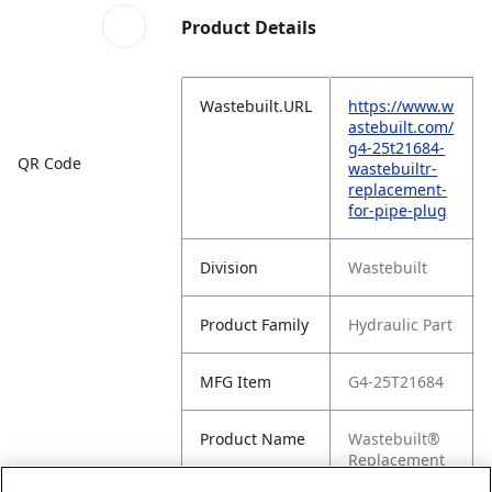
Product Details
Wastebuilt.URL
https://www.w
astebuilt.com/
g4-25t21684-
QR Code
wastebuiltr-
replacement-
for-pipe-plug
Division
Wastebuilt
Product Family
Hydraulic Part
MFG Item
G4-25T21684
Product Name
Wastebuilt®
Replacement
for Pipe Plug