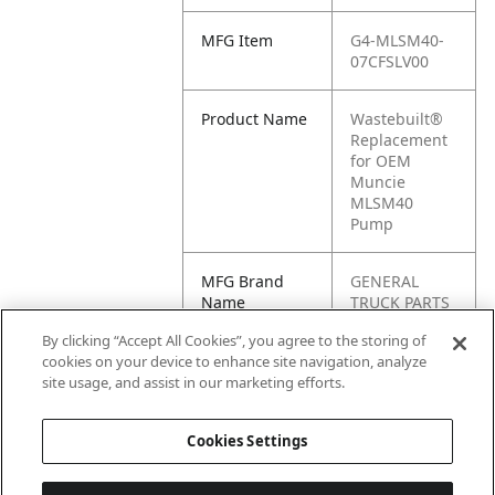
MFG Item
G4-MLSM40-
07CFSLV00
Product Name
Wastebuilt®
Replacement
for OEM
Muncie
MLSM40
Pump
MFG Brand
GENERAL
Name
TRUCK PARTS
By clicking “Accept All Cookies”, you agree to the storing of
Cross
MLSM40-
cookies on your device to enhance site navigation, analyze
Reference
07CFSLV00
site usage, and assist in our marketing efforts.
Condensed
Cookies Settings