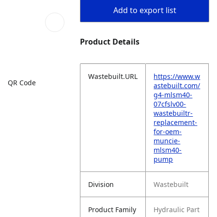
Add to export list
Product Details
Wastebuilt.URL
https://www.w
QR Code
astebuilt.com/
g4-mlsm40-
07cfslv00-
wastebuiltr-
replacement-
for-oem-
muncie-
mlsm40-
pump
Division
Wastebuilt
Product Family
Hydraulic Part