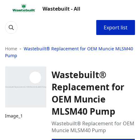
Wastebuilt - All
Export list
Home
Wastebuilt® Replacement for OEM Muncie MLSM40
Pump
Wastebuilt®
Replacement for
OEM Muncie
MLSM40 Pump
Image_1
Wastebuilt® Replacement for OEM
Muncie MLSM40 Pump