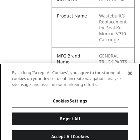
Product Name
Wastebuilt®
Replacement
for Seal Kit
Muncie VP10
Cartridge
MFG Brand
GENERAL
Name
TRUCK PARTS
By clicking “Accept All Cookies”, you agree to the storing of
Cross
VP10GSK
cookies on your device to enhance site navigation, analyze
Reference
site usage, and assist in our marketing efforts.
Condensed
Cookies Settings
Reject All
Accept All Cookies