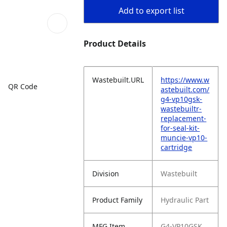
Add to export list
Product Details
Wastebuilt.URL
https://www.w
QR Code
astebuilt.com/
g4-vp10gsk-
wastebuiltr-
replacement-
for-seal-kit-
muncie-vp10-
cartridge
Division
Wastebuilt
Product Family
Hydraulic Part
MFG Item
G4-VP10GSK