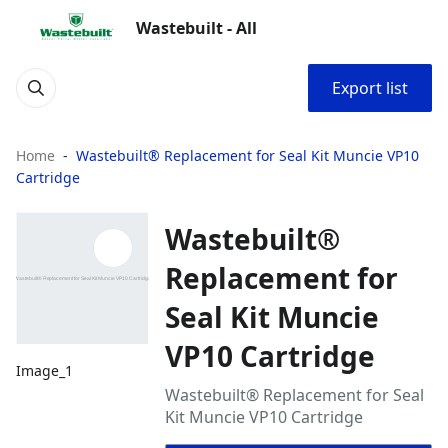
Wastebuilt - All
Export list
Home
Wastebuilt® Replacement for Seal Kit Muncie VP10
Cartridge
Wastebuilt®
Replacement for
Seal Kit Muncie
VP10 Cartridge
Image_1
Wastebuilt® Replacement for Seal
Kit Muncie VP10 Cartridge