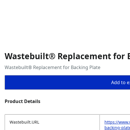
Wastebuilt® Replacement for 
Wastebuilt® Replacement for Backing Plate
Add to ex
Product Details
Wastebuilt.URL
https://www.
backing-plat