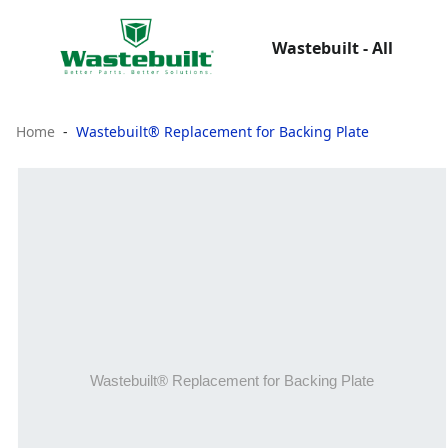
Wastebuilt - All
Home
Wastebuilt® Replacement for Backing Plate