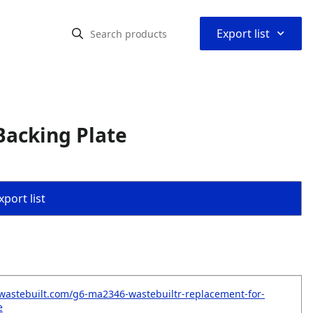
⌃
Export list
Backing Plate
port list
wastebuilt.com/g6-ma2346-wastebuiltr-replacement-for-
e