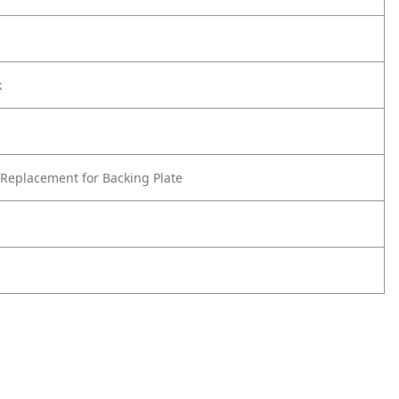
k
Replacement for Backing Plate