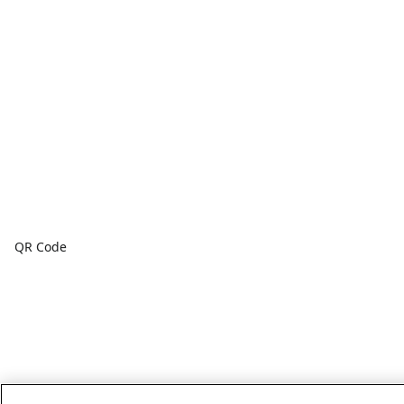
QR Code