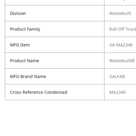
Division
Wastebuilt
Product Family
Roll Off Truc
MFG Item
G6-MA2346
Product Name
Wastebuilt® 
MFG Brand Name
GALFAB
Cross Reference Condensed
MA2346