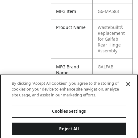
MFG Item
G6-MA583
Product Name
Wastebuilt®
Replacement
for Galfab
Rear Hinge
Assembly
MFG Brand
GALFAB
Name
By clicking “Accept All Cookies”, you agree to the storing of
Cross
MA583
cookies on your device to enhance site navigation, analyze
Reference
site usage, and assist in our marketing efforts.
Condensed
Cookies Settings
Reject All