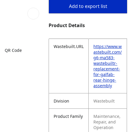
Add to export list
Product Details
Wastebuilt.URL
https://www.w
QR Code
astebuilt.com/
g6-ma583-
wastebuiltr-
replacement-
for-galfab-
rear-hinge-
assembly
Division
Wastebuilt
Product Family
Maintenance,
Repair, and
Operation