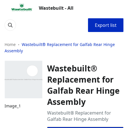
Wastebuilt - All
Export list
Home
Wastebuilt® Replacement for Galfab Rear Hinge
Assembly
Wastebuilt®
Replacement for
Galfab Rear Hinge
Assembly
Image_1
Wastebuilt® Replacement for
Galfab Rear Hinge Assembly