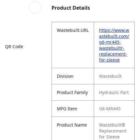
Product Details
Wastebuilt.URL
https://www.w
astebuilt.com/
g6-mr445-
QR Code
wastebuiltr-
replacement-
for-sleeve
Division
Wastebuilt
Product Family
Hydraulic Part
MFG Item
G6-MR445
Product Name
Wastebuilt®
Replacement
for Sleeve