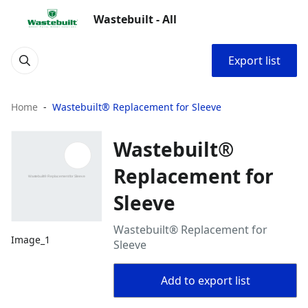
Wastebuilt - All
Export list
Home
Wastebuilt® Replacement for Sleeve
Wastebuilt®
Replacement for
Sleeve
Wastebuilt® Replacement for
Image_1
Sleeve
Add to export list