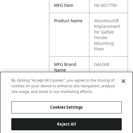
MFG Item
G6-MS7790
Product Name
Wastebuilt®
Replacement
for Galfab
Fender
Mounting
Plate
MFG Brand
GALFAB
Name
By clicking “Accept All Cookies”, you agree to the storing of
Cross
MS7790,
cookies on your device to enhance site navigation, analyze
Reference
GAMS7790
site usage, and assist in our marketing efforts.
Condensed
Cookies Settings
Reject All