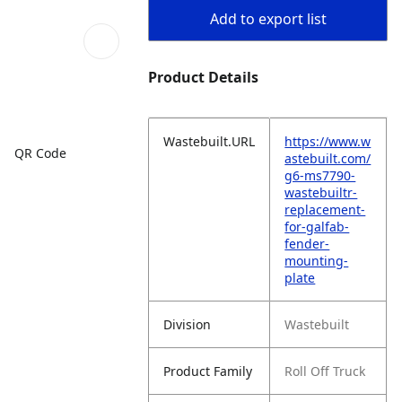
Add to export list
Product Details
Wastebuilt.URL
https://www.w
QR Code
astebuilt.com/
g6-ms7790-
wastebuiltr-
replacement-
for-galfab-
fender-
mounting-
plate
Division
Wastebuilt
Product Family
Roll Off Truck