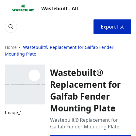
Wastebuilt - All
Export list
Home
Wastebuilt® Replacement for Galfab Fender
Mounting Plate
Wastebuilt®
Replacement for
Galfab Fender
Mounting Plate
Image_1
Wastebuilt® Replacement for
Galfab Fender Mounting Plate