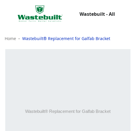
Wastebuilt - All
Home
Wastebuilt® Replacement for Galfab Bracket