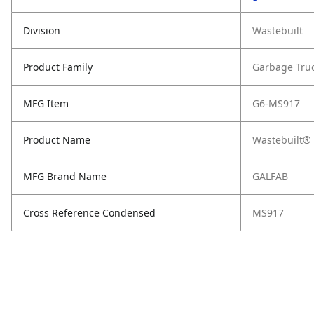
Division
Wastebuilt
Product Family
Garbage Tru
MFG Item
G6-MS917
Product Name
Wastebuilt® 
MFG Brand Name
GALFAB
Cross Reference Condensed
MS917