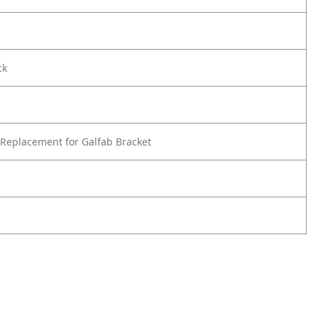
ck
Replacement for Galfab Bracket