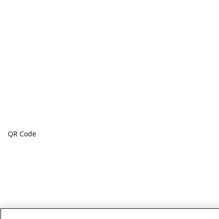
QR Code