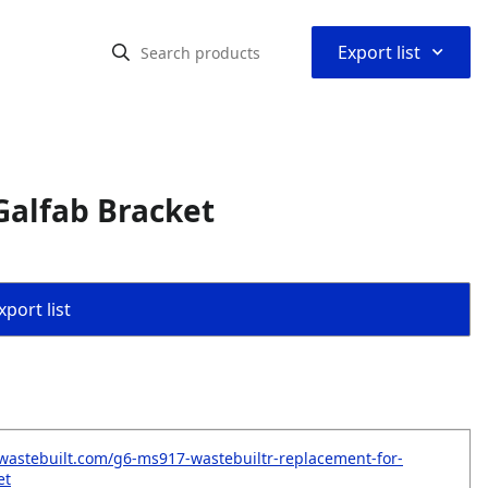
⌃
Export list
Galfab Bracket
port list
wastebuilt.com/g6-ms917-wastebuiltr-replacement-for-
et