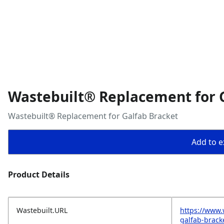
Wastebuilt® Replacement for 
Wastebuilt® Replacement for Galfab Bracket
Add to ex
Product Details
Wastebuilt.URL
https://www.
galfab-brack