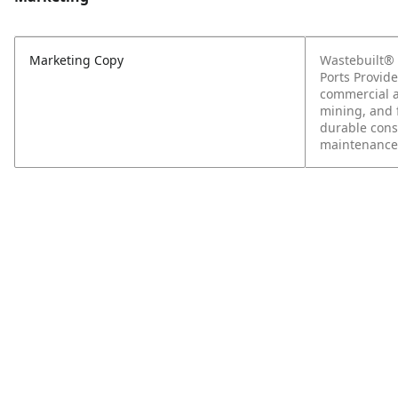
Marketing Copy
Wastebuilt® 
Ports Provide
commercial ap
mining, and f
durable const
maintenance