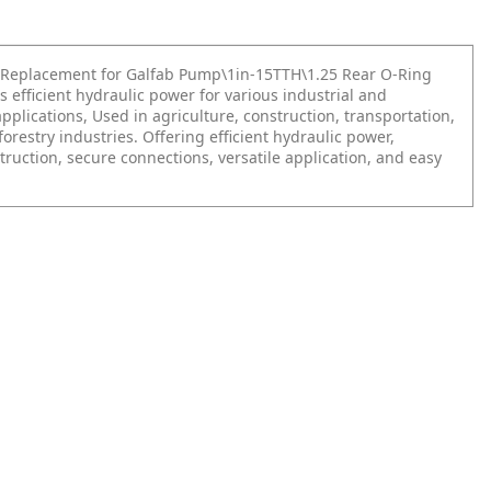
Replacement for Galfab Pump\1in-15TTH\1.25 Rear O-Ring
s efficient hydraulic power for various industrial and
plications, Used in agriculture, construction, transportation,
orestry industries. Offering efficient hydraulic power,
ruction, secure connections, versatile application, and easy