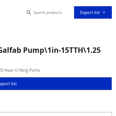
⌃
Export list
Galfab Pump\1in-15TTH\1.25
5 Rear O-Ring Ports
port list