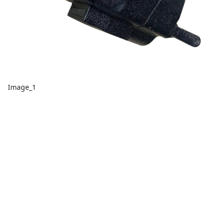
Image_1