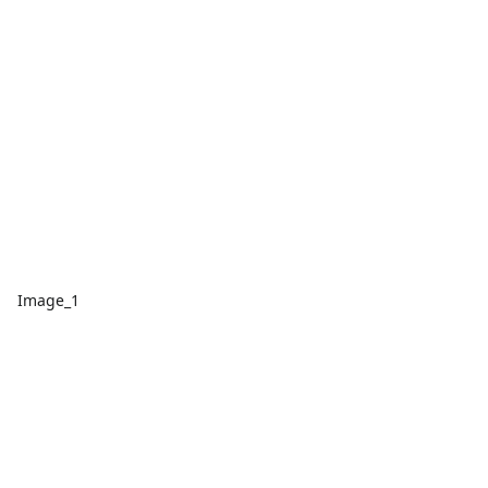
Image_1