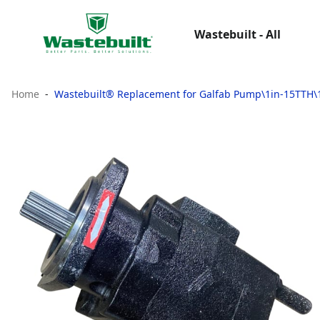
Wastebuilt - All
Home
Wastebuilt® Replacement for Galfab Pump\1in-15TTH\1