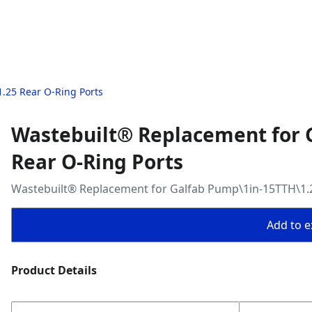
.25 Rear O-Ring Ports
Wastebuilt® Replacement for 
Rear O-Ring Ports
Wastebuilt® Replacement for Galfab Pump\1in-15TTH\1.2
Add to ex
Product Details