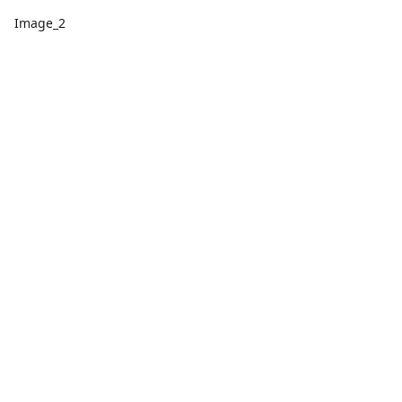
Image_2