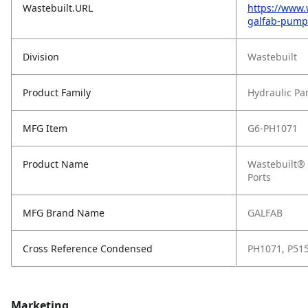
Wastebuilt.URL
https://www.
galfab-pump1
Division
Wastebuilt
Product Family
Hydraulic Pa
MFG Item
G6-PH1071
Product Name
Wastebuilt® 
Ports
MFG Brand Name
GALFAB
Cross Reference Condensed
PH1071, P51
Marketing