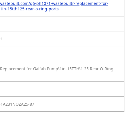
wastebuilt.com/g6-ph1071-wastebuiltr-replacement-for-
in-15tth125-rear-o-ring-ports
rt
Replacement for Galfab Pump\1in-15TTH\1.25 Rear O-Ring
51A231NOZA25-87