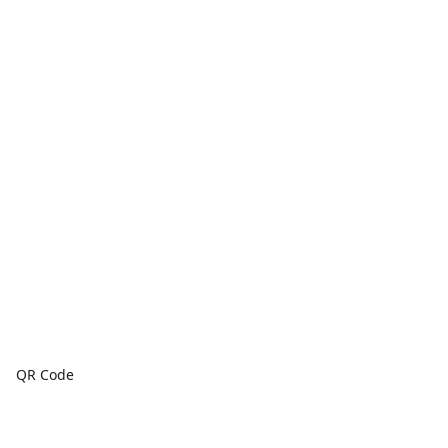
QR Code