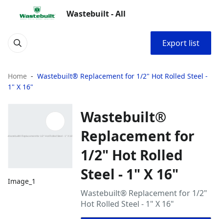
Wastebuilt - All
Export list
Home
Wastebuilt® Replacement for 1/2" Hot Rolled Steel -
1" X 16"
Wastebuilt®
Replacement for
1/2" Hot Rolled
Steel - 1" X 16"
Image_1
Wastebuilt® Replacement for 1/2"
Hot Rolled Steel - 1" X 16"