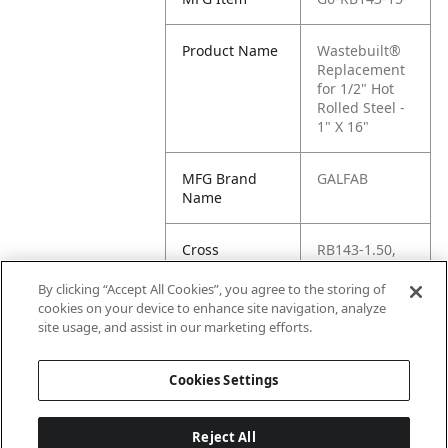
Product Name
Wastebuilt®
Replacement
for 1/2" Hot
Rolled Steel -
1" X 16"
MFG Brand
GALFAB
Name
Cross
RB143-1.50,
Reference
G6-RB143.15,
Condensed
G6-RB143-
By clicking “Accept All Cookies”, you agree to the storing of
1.50,
cookies on your device to enhance site navigation, analyze
RB143.15,
site usage, and assist in our marketing efforts.
RB143-150
Cookies Settings
Reject All