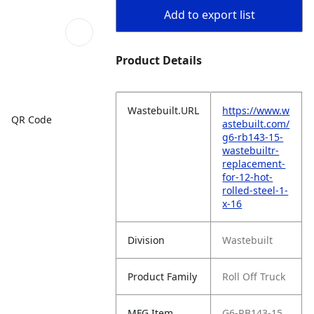
Add to export list
Product Details
Wastebuilt.URL
https://www.w
QR Code
astebuilt.com/
g6-rb143-15-
wastebuiltr-
replacement-
for-12-hot-
rolled-steel-1-
x-16
Division
Wastebuilt
Product Family
Roll Off Truck
MFG Item
G6-RB143-15