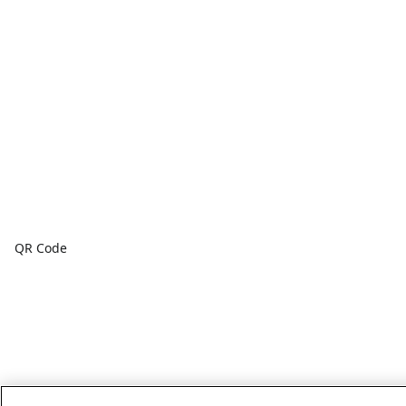
QR Code