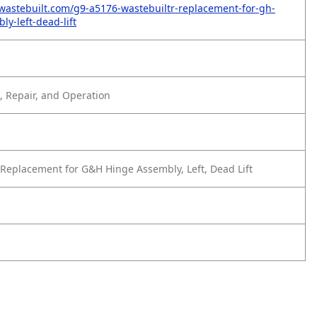
wastebuilt.com/g9-a5176-wastebuiltr-replacement-for-gh-
y-left-dead-lift
 Repair, and Operation
Replacement for G&H Hinge Assembly, Left, Dead Lift