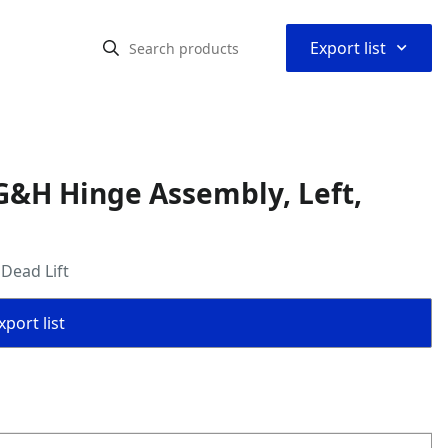
⌃
Export list
G&H Hinge Assembly, Left,
Dead Lift
port list