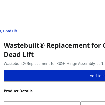
, Dead Lift
Wastebuilt® Replacement for 
Dead Lift
Wastebuilt® Replacement for G&H Hinge Assembly, Left, 
Add to ex
Product Details