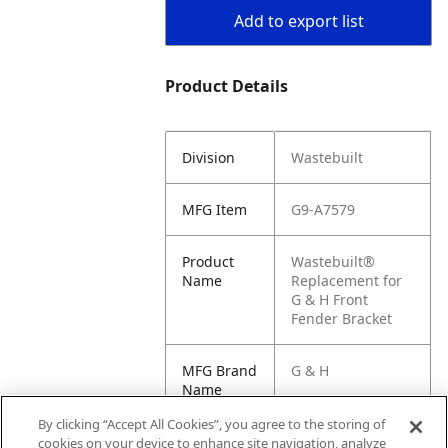
Add to export list
Product Details
Division
Wastebuilt
MFG Item
G9-A7579
Product
Wastebuilt®
Name
Replacement for
G & H Front
Fender Bracket
MFG Brand
G & H
Name
By clicking “Accept All Cookies”, you agree to the storing of
Cross
A7579
cookies on your device to enhance site navigation, analyze