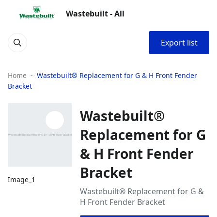
Wastebuilt - All
Export list
Home
Wastebuilt® Replacement for G & H Front Fender
Bracket
Wastebuilt®
Replacement for G
& H Front Fender
Bracket
Image_1
Wastebuilt® Replacement for G &
H Front Fender Bracket