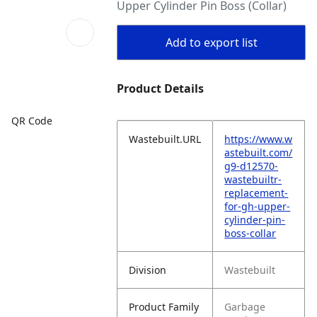
Upper Cylinder Pin Boss (Collar)
Add to export list
Product Details
QR Code
Wastebuilt.URL
https://www.w
astebuilt.com/
g9-d12570-
wastebuiltr-
replacement-
for-gh-upper-
cylinder-pin-
boss-collar
Division
Wastebuilt
Product Family
Garbage