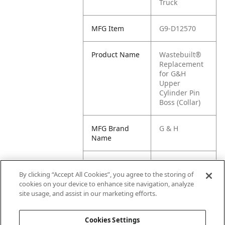
Truck
MFG Item
G9-D12570
Product Name
Wastebuilt®
Replacement
for G&H
Upper
Cylinder Pin
Boss (Collar)
MFG Brand
G & H
Name
Cross
M8-1226385,
Reference
GH1-D12570,
By clicking “Accept All Cookies”, you agree to the storing of
Condensed
D12570, AR-
cookies on your device to enhance site navigation, analyze
HOMACPAR40
site usage, and assist in our marketing efforts.
46
Cookies Settings