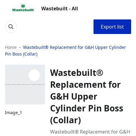
Wastebuilt - All
Export list
Home
Wastebuilt® Replacement for G&H Upper Cylinder
Pin Boss (Collar)
Wastebuilt®
Replacement for
G&H Upper
Cylinder Pin Boss
Image_1
(Collar)
Wastebuilt® Replacement for G&H