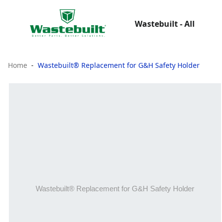
Wastebuilt - All
Home
Wastebuilt® Replacement for G&H Safety Holder