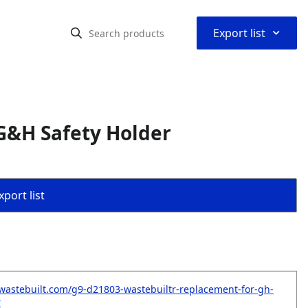
⌃
Export list
G&H Safety Holder
port list
wastebuilt.com/g9-d21803-wastebuiltr-replacement-for-gh-
r