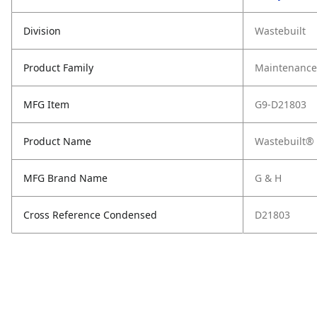
Division
Wastebuilt
Product Family
Maintenance,
MFG Item
G9-D21803
Product Name
Wastebuilt® 
MFG Brand Name
G & H
Cross Reference Condensed
D21803