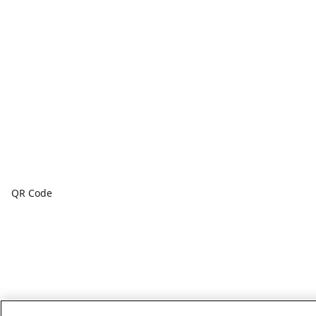
QR Code