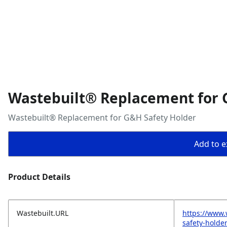
Wastebuilt® Replacement for 
Wastebuilt® Replacement for G&H Safety Holder
Add to ex
Product Details
Wastebuilt.URL
https://www.
safety-holde