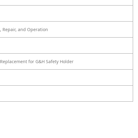
 Repair, and Operation
Replacement for G&H Safety Holder