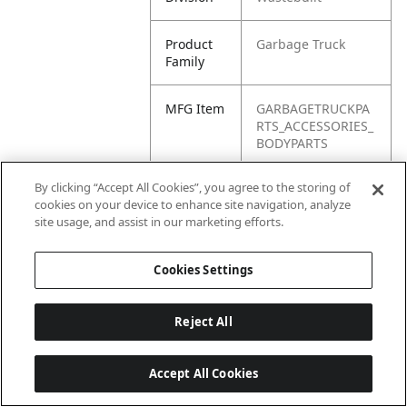
Product
Garbage Truck
Family
MFG Item
GARBAGETRUCKPA
RTS_ACCESSORIES_
BODYPARTS
By clicking “Accept All Cookies”, you agree to the storing of
Product
Body Parts
cookies on your device to enhance site navigation, analyze
Name
site usage, and assist in our marketing efforts.
Cookies Settings
Reject All
Accept All Cookies
Last updated: 6/25/2026, 17:21:42