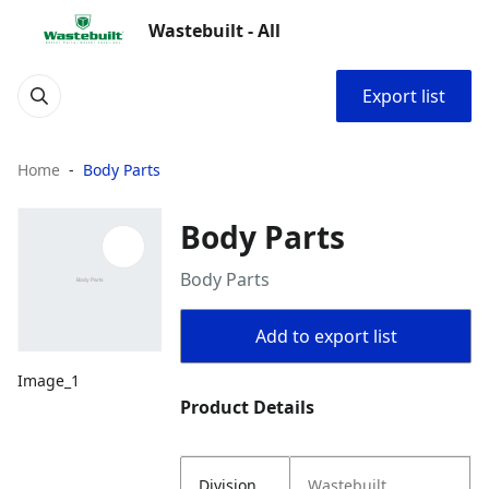
Wastebuilt - All
Export list
Home
Body Parts
Body Parts
Body Parts
Add to export list
Image_1
Product Details
Division
Wastebuilt