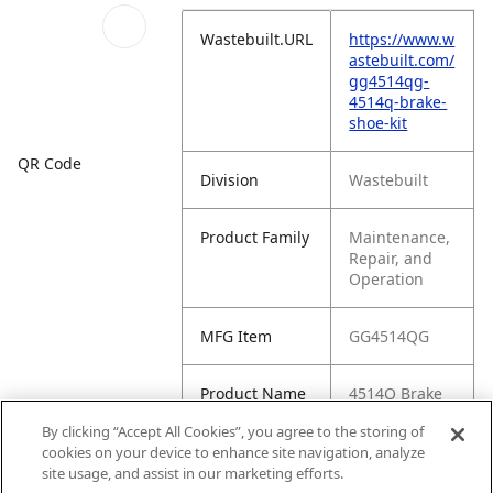
Wastebuilt.URL
https://www.w
astebuilt.com/
gg4514qg-
4514q-brake-
shoe-kit
QR Code
Division
Wastebuilt
Product Family
Maintenance,
Repair, and
Operation
MFG Item
GG4514QG
Product Name
4514Q Brake
Shoe Kit
By clicking “Accept All Cookies”, you agree to the storing of
cookies on your device to enhance site navigation, analyze
MFG Brand
WASTEBUILT
site usage, and assist in our marketing efforts.
Name