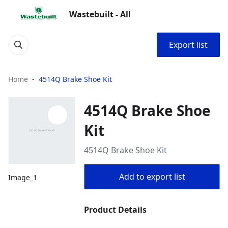
Wastebuilt - All
Export list
Home
4514Q Brake Shoe Kit
4514Q Brake Shoe
Kit
4514Q Brake Shoe Kit
Add to export list
Image_1
Product Details