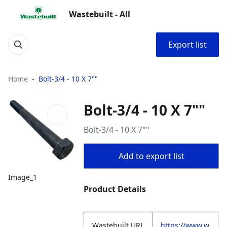
Wastebuilt - All
Export list
Home
Bolt-3/4 - 10 X 7""
Bolt-3/4 - 10 X 7""
Bolt-3/4 - 10 X 7""
Add to export list
Image_1
Product Details
Wastebuilt.URL
https://www.w