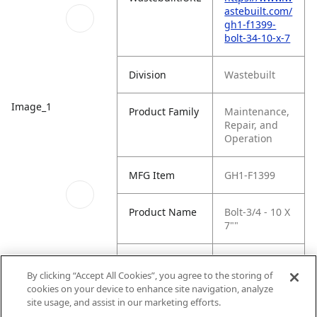
astebuilt.com/
gh1-f1399-
bolt-34-10-x-7
Division
Wastebuilt
Image_1
Product Family
Maintenance,
Repair, and
Operation
MFG Item
GH1-F1399
Product Name
Bolt-3/4 - 10 X
7""
MFG Brand
WASTEBUILT
By clicking “Accept All Cookies”, you agree to the storing of
Name
QR Code
cookies on your device to enhance site navigation, analyze
site usage, and assist in our marketing efforts.