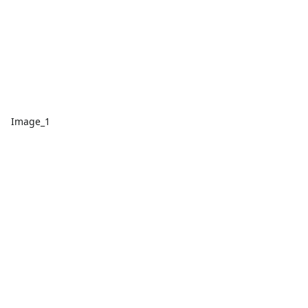
Image_1