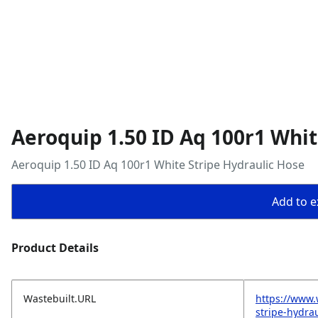
Aeroquip 1.50 ID Aq 100r1 Whit
Aeroquip 1.50 ID Aq 100r1 White Stripe Hydraulic Hose
Add to ex
Product Details
Wastebuilt.URL
https://www.
stripe-hydra