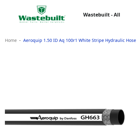
Wastebuilt - All
Home
Aeroquip 1.50 ID Aq 100r1 White Stripe Hydraulic Hose