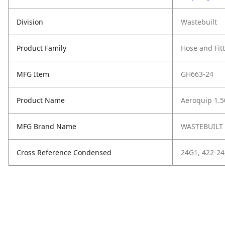
Division
Wastebuilt
Product Family
Hose and Fit
MFG Item
GH663-24
Product Name
Aeroquip 1.5
MFG Brand Name
WASTEBUILT
Cross Reference Condensed
24G1, 422-24