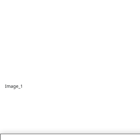
Image_1