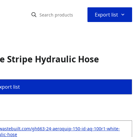
⌃
Export list
e Stripe Hydraulic Hose
port list
wastebuilt.com/gh663-24-aeroquip-150-id-aq-100r1-white-
ulic-hose