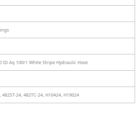
tings
0 ID Aq 100r1 White Stripe Hydraulic Hose
, 482ST-24, 482TC-24, H10424, H19024