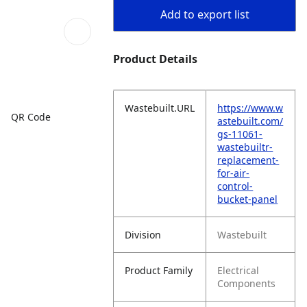
Add to export list
Product Details
Wastebuilt.URL
https://www.w
QR Code
astebuilt.com/
gs-11061-
wastebuiltr-
replacement-
for-air-
control-
bucket-panel
Division
Wastebuilt
Product Family
Electrical
Components