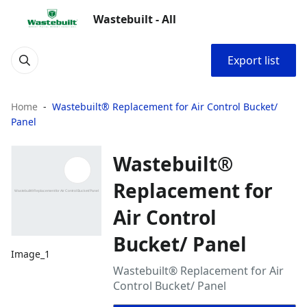
Wastebuilt - All
Export list
Home
Wastebuilt® Replacement for Air Control Bucket/
Panel
Wastebuilt®
Replacement for
Air Control
Bucket/ Panel
Image_1
Wastebuilt® Replacement for Air
Control Bucket/ Panel