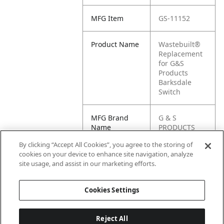
MFG Item
GS-11152
Product Name
Wastebuilt®
Replacement
for G&S
Products
Barksdale
Switch
MFG Brand
G & S
Name
PRODUCTS
By clicking “Accept All Cookies”, you agree to the storing of
Cross
11152
cookies on your device to enhance site navigation, analyze
Reference
site usage, and assist in our marketing efforts.
Condensed
Cookies Settings
Reject All