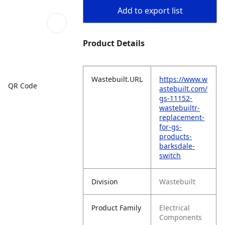
Add to export list
Product Details
Wastebuilt.URL
https://www.w
QR Code
astebuilt.com/
gs-11152-
wastebuiltr-
replacement-
for-gs-
products-
barksdale-
switch
Division
Wastebuilt
Product Family
Electrical
Components