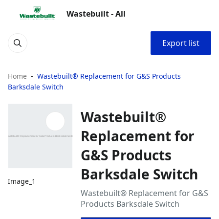
Wastebuilt - All
Export list
Home
Wastebuilt® Replacement for G&S Products
Barksdale Switch
Wastebuilt®
Replacement for
G&S Products
Barksdale Switch
Image_1
Wastebuilt® Replacement for G&S
Products Barksdale Switch