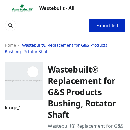
Wastebuilt - All
Export list
Home
Wastebuilt® Replacement for G&S Products
Bushing, Rotator Shaft
Wastebuilt®
Replacement for
G&S Products
Bushing, Rotator
Image_1
Shaft
Wastebuilt® Replacement for G&S