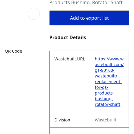
Products Bushing, Rotator Shaft
Add to export list
Product Details
QR Code
Wastebuilt.URL
https://www.w
astebuilt.com/
gs-80160-
wastebuiltr-
replacement-
for-gs-
products-
bushing-
rotator-shaft
Division
Wastebuilt