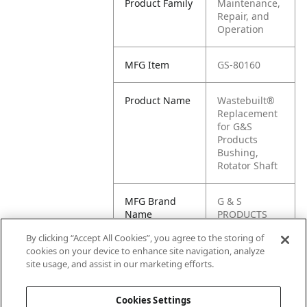
Product Family
Maintenance,
Repair, and
Operation
MFG Item
GS-80160
Product Name
Wastebuilt®
Replacement
for G&S
Products
Bushing,
Rotator Shaft
MFG Brand
G & S
Name
PRODUCTS
By clicking “Accept All Cookies”, you agree to the storing of
Cross
GS80160
cookies on your device to enhance site navigation, analyze
Reference
site usage, and assist in our marketing efforts.
Condensed
Cookies Settings