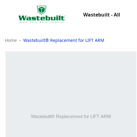
Wastebuilt - All
Home
Wastebuilt® Replacement for LIFT ARM