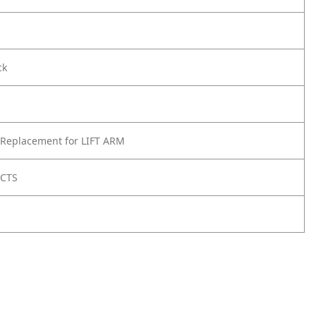
ck
 Replacement for LIFT ARM
UCTS