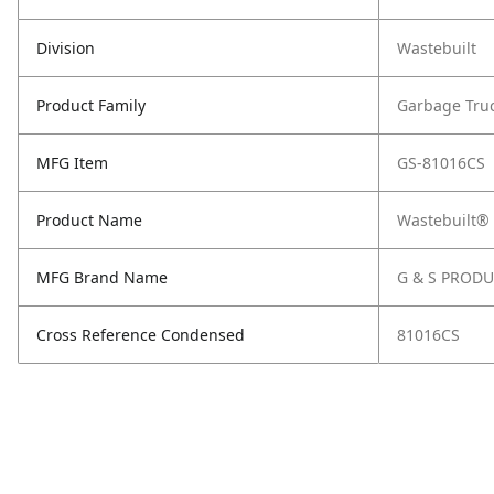
Division
Wastebuilt
Product Family
Garbage Tru
MFG Item
GS-81016CS
Product Name
Wastebuilt®
MFG Brand Name
G & S PROD
Cross Reference Condensed
81016CS