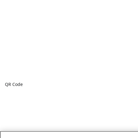
QR Code