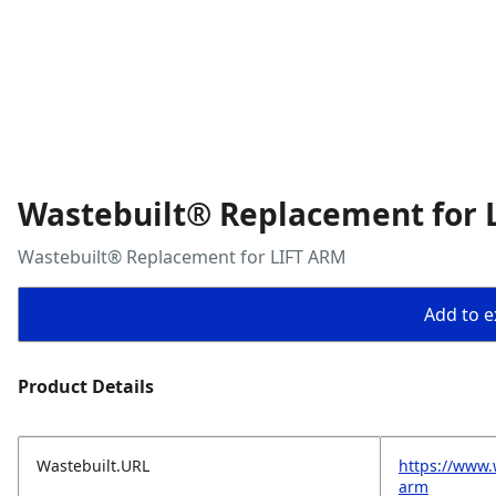
Wastebuilt® Replacement for 
Wastebuilt® Replacement for LIFT ARM
Add to ex
Product Details
Wastebuilt.URL
https://www.
arm