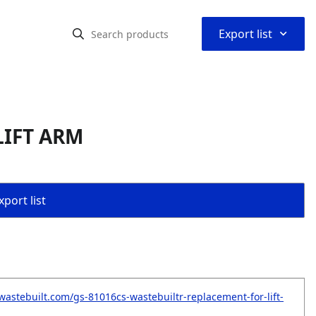
⌃
Export list
LIFT ARM
port list
wastebuilt.com/gs-81016cs-wastebuiltr-replacement-for-lift-