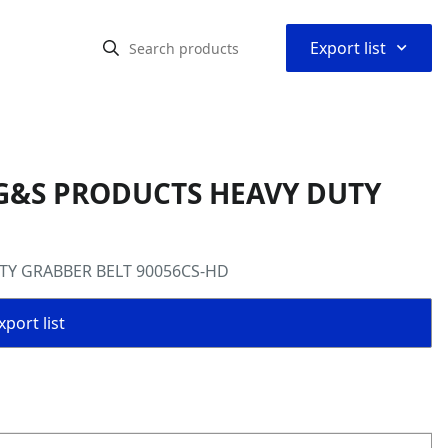
⌃
Export list
 G&S PRODUCTS HEAVY DUTY
TY GRABBER BELT 90056CS-HD
port list