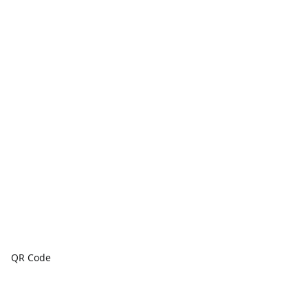
QR Code