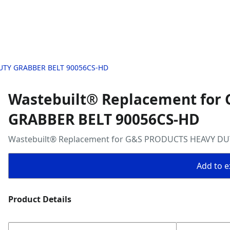
DUTY GRABBER BELT 90056CS-HD
Wastebuilt® Replacement for
GRABBER BELT 90056CS-HD
Wastebuilt® Replacement for G&S PRODUCTS HEAVY DU
Add to ex
Product Details