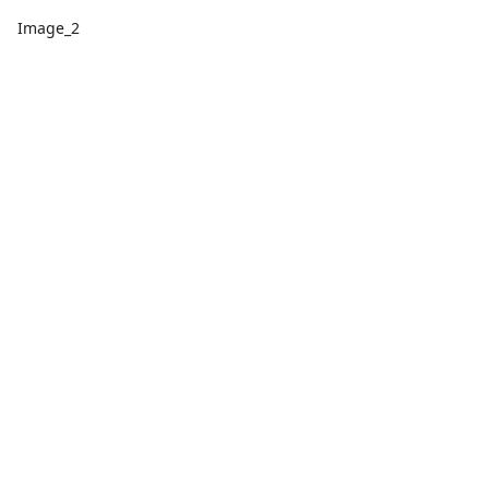
Image_2