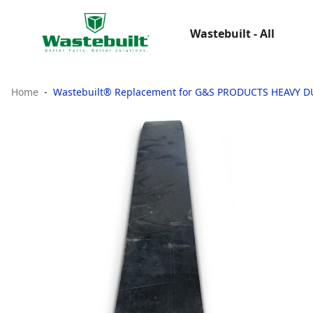
Wastebuilt - All
Home
Wastebuilt® Replacement for G&S PRODUCTS HEAVY 