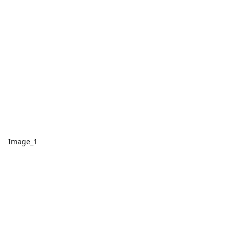
Image_1