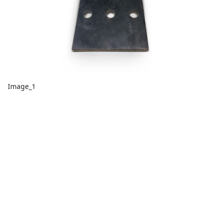
Image_1