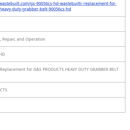
wastebuilt.com/gs-90056cs-hd-wastebuiltr-replacement-for-
heavy-duty-grabber-belt-90056cs-hd
 Repair, and Operation
-HD
 Replacement for G&S PRODUCTS HEAVY DUTY GRABBER BELT
UCTS