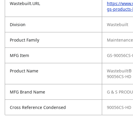
Wastebuilt.URL
https://www.
gs-products-
Division
Wastebuilt
Product Family
Maintenance,
MFG Item
GS-90056CS
Product Name
Wastebuilt®
90056CS-HD
MFG Brand Name
G & S PROD
Cross Reference Condensed
90056CS-HD