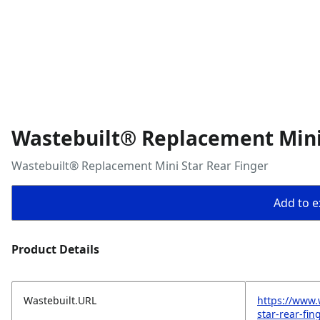
Wastebuilt® Replacement Mini 
Wastebuilt® Replacement Mini Star Rear Finger
Add to ex
Product Details
Wastebuilt.URL
https://www.
star-rear-fin