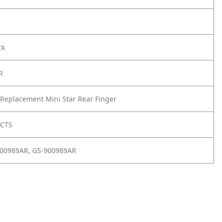
ck
R
Replacement Mini Star Rear Finger
UCTS
900989AR, GS-900989AR