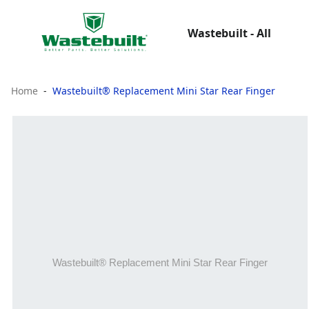
Wastebuilt - All
Home
Wastebuilt® Replacement Mini Star Rear Finger