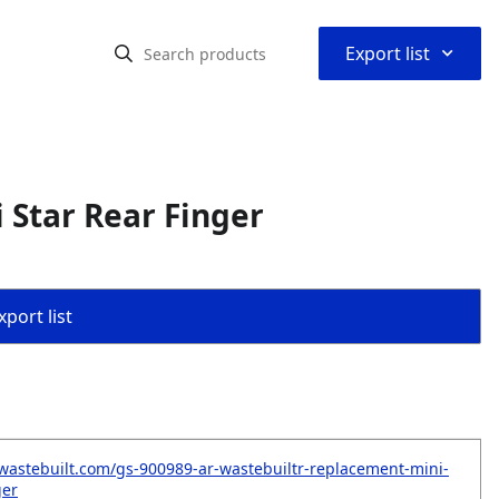
⌃
Export list
Star Rear Finger
port list
wastebuilt.com/gs-900989-ar-wastebuiltr-replacement-mini-
ger