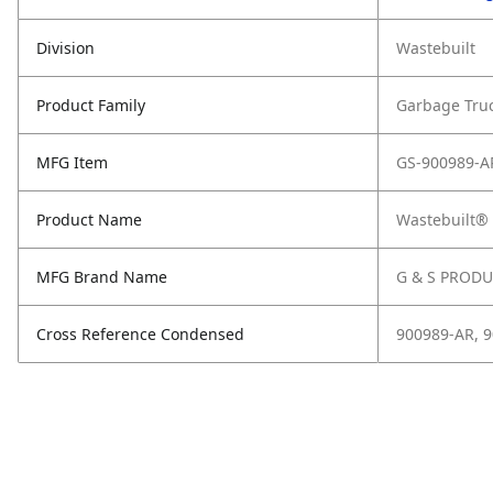
Division
Wastebuilt
Product Family
Garbage Tru
MFG Item
GS-900989-A
Product Name
Wastebuilt® 
MFG Brand Name
G & S PROD
Cross Reference Condensed
900989-AR, 