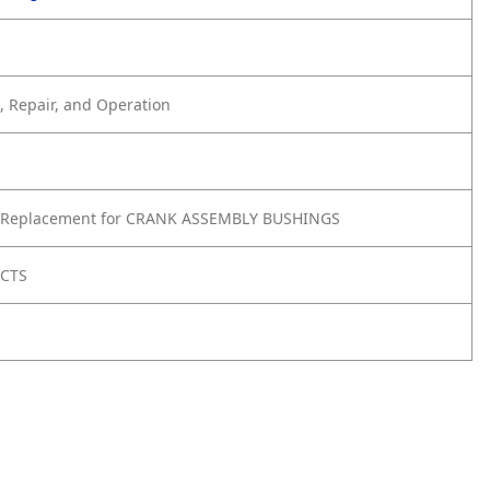
 Repair, and Operation
 Replacement for CRANK ASSEMBLY BUSHINGS
UCTS