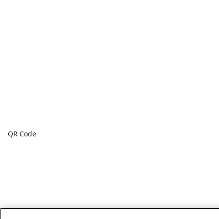
QR Code