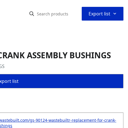
⌃
Export list
r CRANK ASSEMBLY BUSHINGS
GS
port list
wastebuilt.com/gs-90124-wastebuiltr-replacement-for-crank-
shings