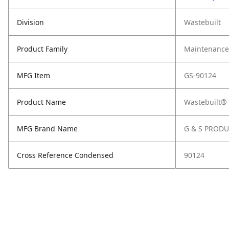
Division
Wastebuilt
Product Family
Maintenance,
MFG Item
GS-90124
Product Name
Wastebuilt®
MFG Brand Name
G & S PROD
Cross Reference Condensed
90124