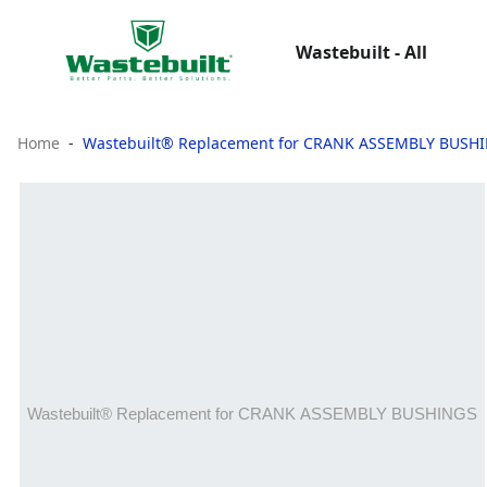
Wastebuilt - All
Home
Wastebuilt® Replacement for CRANK ASSEMBLY BUSH