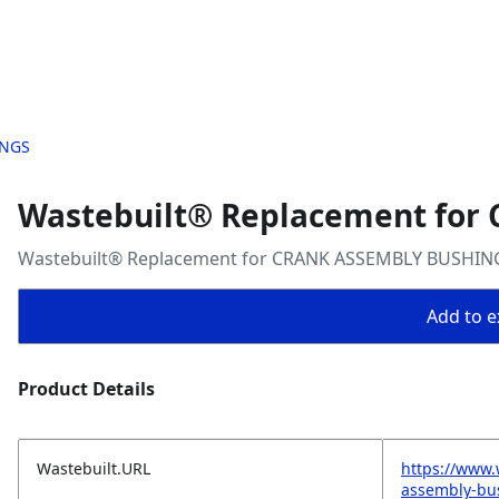
INGS
Wastebuilt® Replacement fo
Wastebuilt® Replacement for CRANK ASSEMBLY BUSHIN
Add to ex
Product Details
Wastebuilt.URL
https://www.
assembly-bu