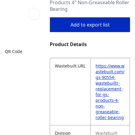
Products 4" Non-Greaseable Roller
Bearing
Add to export list
Product Details
QR Code
Wastebuilt.URL
https://www.w
astebuilt.com/
gs-90554-
wastebuiltr-
replacement-
for-gs-
products-4-
non-
greaseable-
roller-bearing
Division
Wastebuilt