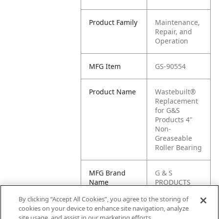
Product Family
Maintenance,
Repair, and
Operation
MFG Item
GS-90554
Product Name
Wastebuilt®
Replacement
for G&S
Products 4"
Non-
Greaseable
Roller Bearing
MFG Brand
G & S
Name
PRODUCTS
By clicking “Accept All Cookies”, you agree to the storing of
Cross
90554
cookies on your device to enhance site navigation, analyze
Reference
site usage, and assist in our marketing efforts.