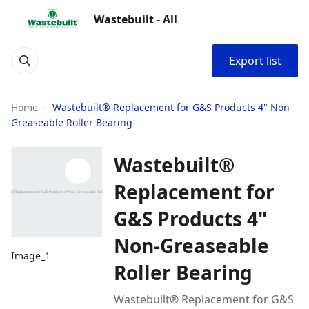
Wastebuilt - All
Export list
Home
Wastebuilt® Replacement for G&S Products 4" Non-
Greaseable Roller Bearing
Wastebuilt®
Replacement for
G&S Products 4"
Non-Greaseable
Image_1
Roller Bearing
Wastebuilt® Replacement for G&S