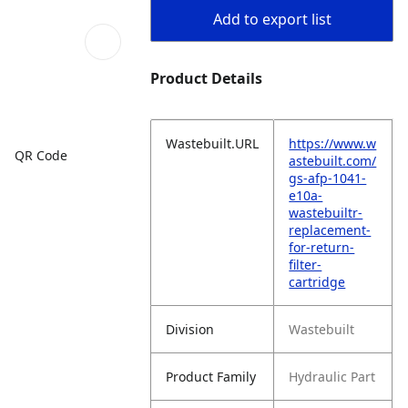
Add to export list
Product Details
Wastebuilt.URL
https://www.w
QR Code
astebuilt.com/
gs-afp-1041-
e10a-
wastebuiltr-
replacement-
for-return-
filter-
cartridge
Division
Wastebuilt
Product Family
Hydraulic Part