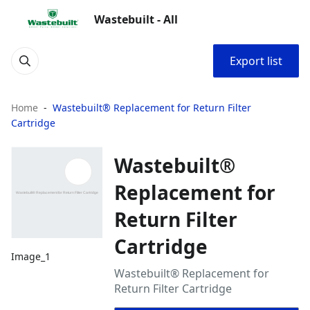
Wastebuilt - All
Export list
Home
Wastebuilt® Replacement for Return Filter
Cartridge
Wastebuilt®
Replacement for
Return Filter
Cartridge
Image_1
Wastebuilt® Replacement for
Return Filter Cartridge