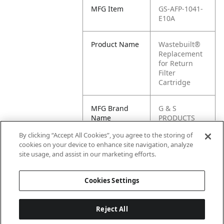
MFG Item
GS-AFP-1041-
E10A
Product Name
Wastebuilt®
Replacement
for Return
Filter
Cartridge
MFG Brand
G & S
Name
PRODUCTS
By clicking “Accept All Cookies”, you agree to the storing of
Cross
AFP-1041-
cookies on your device to enhance site navigation, analyze
Reference
E10A
site usage, and assist in our marketing efforts.
Condensed
Cookies Settings
Reject All