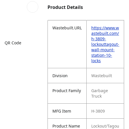
Product Details
Wastebuilt.URL
https://www.w
astebuilt.com/
h-3809-
QR Code
lockouttagout-
wall-mount-
station-10-
locks
Division
Wastebuilt
Product Family
Garbage
Truck
MFG Item
H-3809
Product Name
Lockout/Tagou