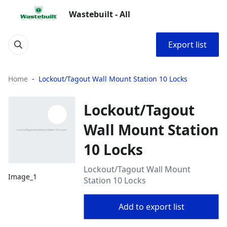
Wastebuilt - All
Export list
Home
Lockout/Tagout Wall Mount Station 10 Locks
Lockout/Tagout
Wall Mount Station
10 Locks
Lockout/Tagout Wall Mount
Image_1
Station 10 Locks
Add to export list