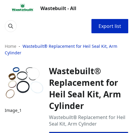
Wastebuilt - All
Export list
Home
Wastebuilt® Replacement for Heil Seal Kit, Arm
Cylinder
Wastebuilt®
Replacement for
Heil Seal Kit, Arm
Cylinder
Image_1
Wastebuilt® Replacement for Heil
Seal Kit, Arm Cylinder