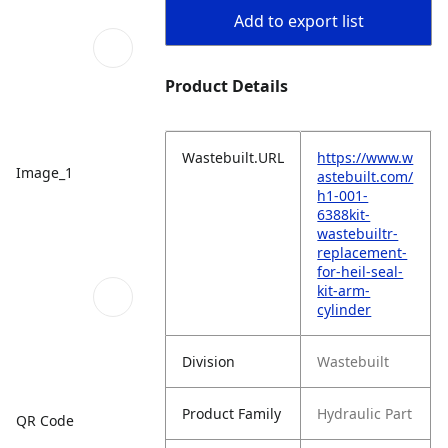
Add to export list
Product Details
Wastebuilt.URL
https://www.w
Image_1
astebuilt.com/
h1-001-
6388kit-
wastebuiltr-
replacement-
for-heil-seal-
kit-arm-
cylinder
Division
Wastebuilt
Product Family
Hydraulic Part
QR Code