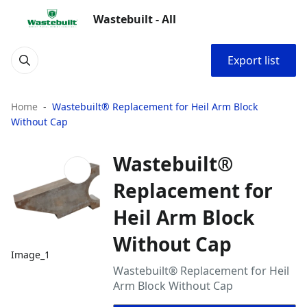
Wastebuilt - All
Export list
Home
Wastebuilt® Replacement for Heil Arm Block
Without Cap
Wastebuilt®
Replacement for
Heil Arm Block
Without Cap
Image_1
Wastebuilt® Replacement for Heil
Arm Block Without Cap