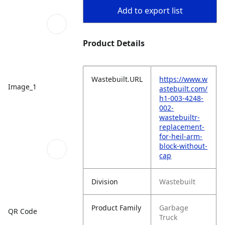
Add to export list
Product Details
Wastebuilt.URL
https://www.w
Image_1
astebuilt.com/
h1-003-4248-
002-
wastebuiltr-
replacement-
for-heil-arm-
block-without-
cap
Division
Wastebuilt
Product Family
Garbage
QR Code
Truck