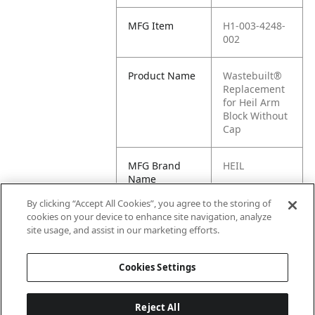
MFG Item
H1-003-4248-
002
Product Name
Wastebuilt®
Replacement
for Heil Arm
Block Without
Cap
MFG Brand
HEIL
Name
By clicking “Accept All Cookies”, you agree to the storing of
Cross
003-4248-002,
cookies on your device to enhance site navigation, analyze
Reference
003-4820, H1-
site usage, and assist in our marketing efforts.
Condensed
003-4820
Cookies Settings
Reject All