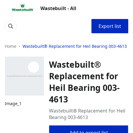
Wastebuilt - All
Export list
Home
Wastebuilt® Replacement for Heil Bearing 003-4613
Wastebuilt®
Replacement for
Heil Bearing 003-
4613
Image_1
Wastebuilt® Replacement for Heil
Bearing 003-4613
Add to export list