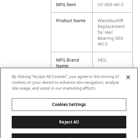
MFG Item
H1-003-4613
Product Name
Wastebuilt®
Replacement
for Heil
Bearing 003-
4613
MFG Brand
HEIL
Name
By clicking “Accept All Cookies”, you agree to the storing of
Cross
003-4613
cookies on your device to enhance site navigation, analyze
Reference
site usage, and assist in our marketing efforts.
Condensed
Cookies Settings
Reject All