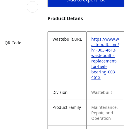
Product Details
Wastebuilt.URL
https://www.w
QR Code
astebuilt.com/
h1-003-4613-
wastebuiltr-
replacement-
for-heil-
bearing-003-
4613
Division
Wastebuilt
Product Family
Maintenance,
Repair, and
Operation