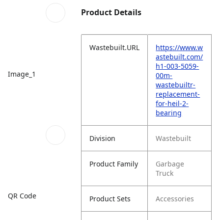
Product Details
Wastebuilt.URL
https://www.w
astebuilt.com/
h1-003-5059-
Image_1
00m-
wastebuiltr-
replacement-
for-heil-2-
bearing
Division
Wastebuilt
Product Family
Garbage
Truck
QR Code
Product Sets
Accessories