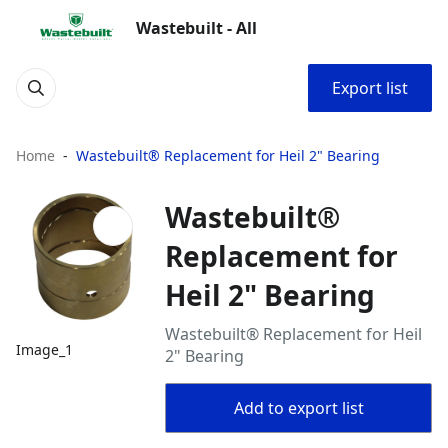
Wastebuilt - All
Export list
Home
Wastebuilt® Replacement for Heil 2" Bearing
Wastebuilt®
Replacement for
Heil 2" Bearing
Wastebuilt® Replacement for Heil
Image_1
2" Bearing
Add to export list