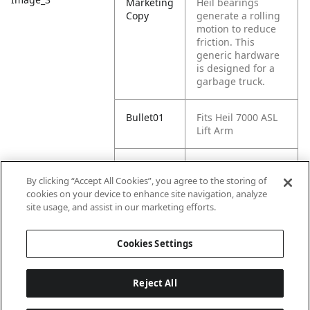
Marketing
Heil bearings
Copy
generate a rolling
motion to reduce
friction. This
generic hardware
is designed for a
garbage truck.
Bullet01
Fits Heil 7000 ASL
Lift Arm
Bullet02
HL003-5059-00M is
a Heil 2" Bearing.
By clicking “Accept All Cookies”, you agree to the storing of
It is a part of the
cookies on your device to enhance site navigation, analyze
Heil 7000 Universal
site usage, and assist in our marketing efforts.
Arm Components.
Cookies Settings
Reject All