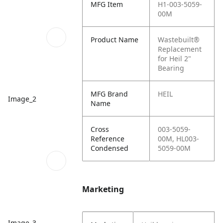
MFG Item
H1-003-5059-
00M
Product Name
Wastebuilt®
Replacement
for Heil 2"
Bearing
MFG Brand
HEIL
Image_2
Name
Cross
003-5059-
Reference
00M, HL003-
Condensed
5059-00M
Marketing
Image_3