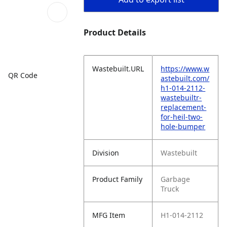
Product Details
Wastebuilt.URL
https://www.w
QR Code
astebuilt.com/
h1-014-2112-
wastebuiltr-
replacement-
for-heil-two-
hole-bumper
Division
Wastebuilt
Product Family
Garbage
Truck
MFG Item
H1-014-2112