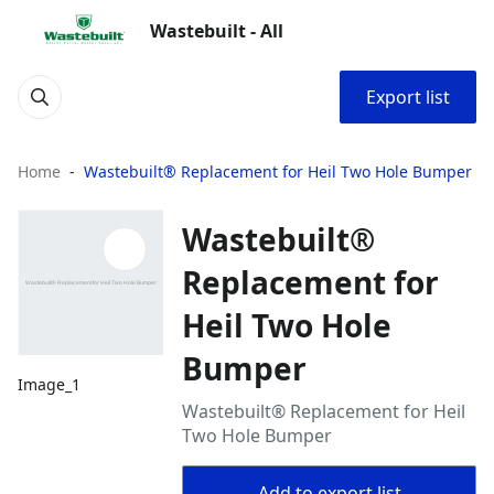
Wastebuilt - All
Export list
Home
Wastebuilt® Replacement for Heil Two Hole Bumper
Wastebuilt®
Replacement for
Heil Two Hole
Bumper
Image_1
Wastebuilt® Replacement for Heil
Two Hole Bumper
Add to export list