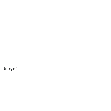
Image_1