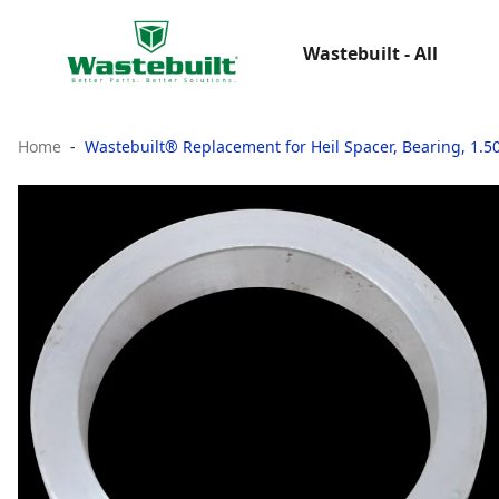
Wastebuilt - All
Home
Wastebuilt® Replacement for Heil Spacer, Bearing, 1.50