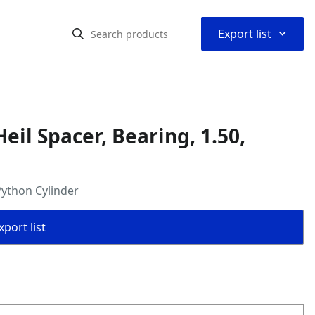
⌃
Export list
il Spacer, Bearing, 1.50,
Python Cylinder
port list