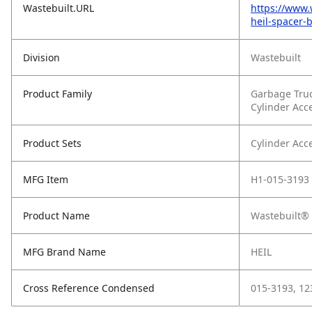
Wastebuilt.URL
https://www.
heil-spacer-
Division
Wastebuilt
Product Family
Garbage Tru
Cylinder Acc
Product Sets
Cylinder Acc
MFG Item
H1-015-3193
Product Name
Wastebuilt® 
MFG Brand Name
HEIL
Cross Reference Condensed
015-3193, 1