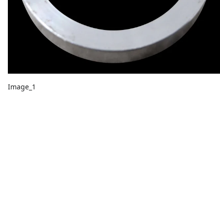
Image_1