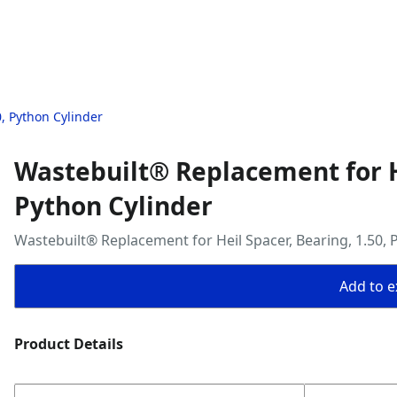
, Python Cylinder
Wastebuilt® Replacement for He
Python Cylinder
Wastebuilt® Replacement for Heil Spacer, Bearing, 1.50, 
Add to ex
Product Details