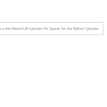
 a Heil Reach/Lift Cylinder Pin Spacer for the Python Cylinder.