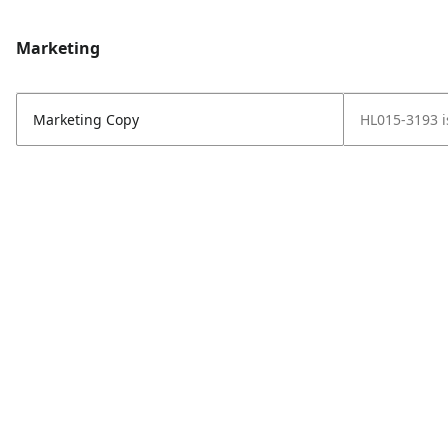
Marketing
Marketing Copy
HL015-3193 is