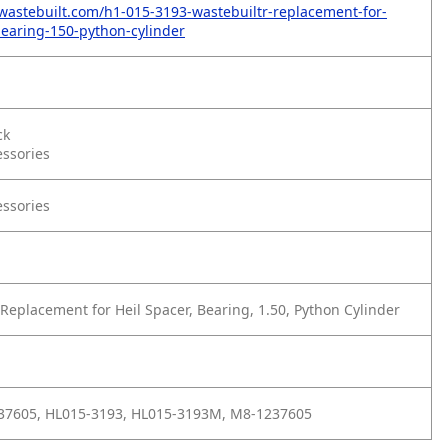
wastebuilt.com/h1-015-3193-wastebuiltr-replacement-for-
bearing-150-python-cylinder
ck
essories
essories
Replacement for Heil Spacer, Bearing, 1.50, Python Cylinder
237605, HL015-3193, HL015-3193M, M8-1237605