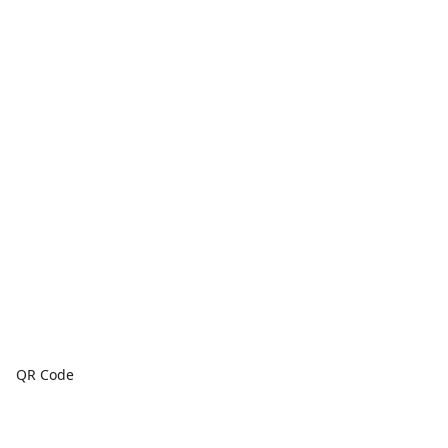
QR Code