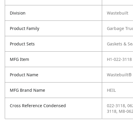
Division
Wastebuilt
Product Family
Garbage Tru
Product Sets
Gaskets & Se
MFG Item
H1-022-3118
Product Name
Wastebuilt® 
MFG Brand Name
HEIL
Cross Reference Condensed
022-3118, 06
3118, M8-06