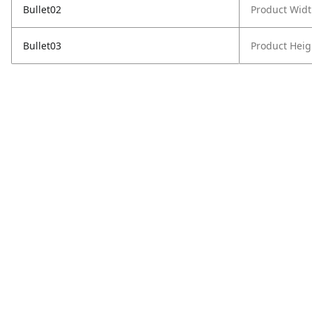
Bullet02
Product Widt
Bullet03
Product Heig