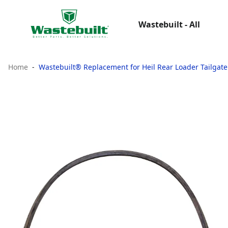
Wastebuilt - All
Home
Wastebuilt® Replacement for Heil Rear Loader Tailgate