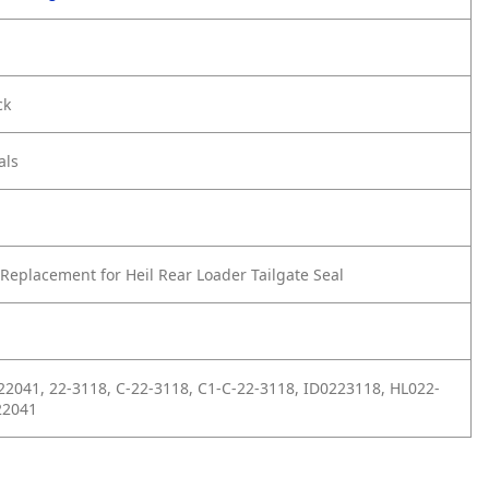
ck
als
Replacement for Heil Rear Loader Tailgate Seal
22041, 22-3118, C-22-3118, C1-C-22-3118, ID0223118, HL022-
22041