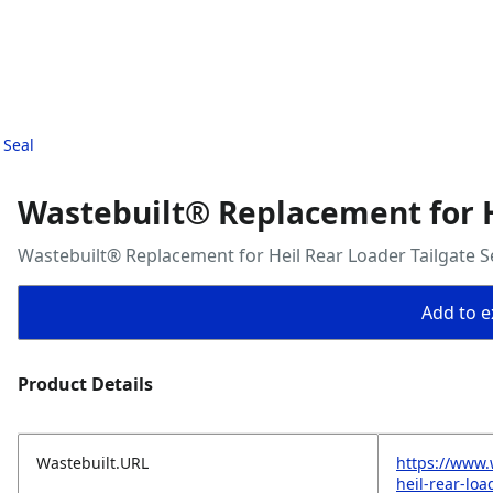
 Seal
Wastebuilt® Replacement for H
Wastebuilt® Replacement for Heil Rear Loader Tailgate S
Add to ex
Product Details
Wastebuilt.URL
https://www.
heil-rear-loa