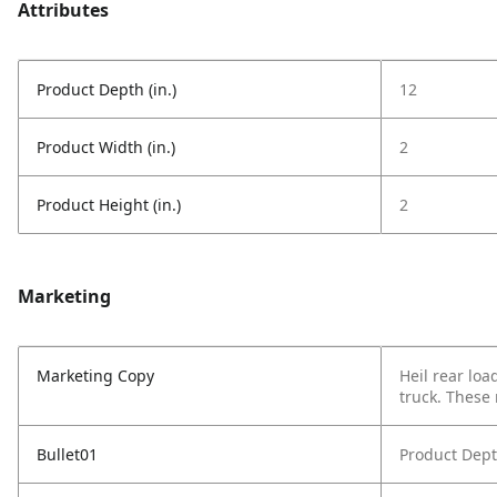
Attributes
Product Depth (in.)
12
Product Width (in.)
2
Product Height (in.)
2
Marketing
Marketing Copy
Heil rear loa
truck. These
Bullet01
Product Dept