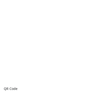
QR Code