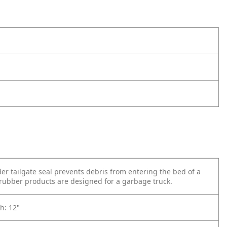
der tailgate seal prevents debris from entering the bed of a
 rubber products are designed for a garbage truck.
h: 12"