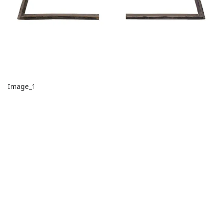
Image_1