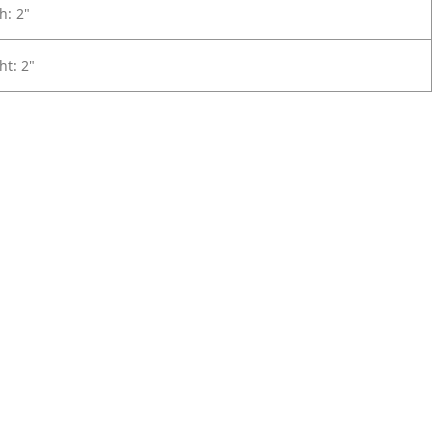
h: 2"
ht: 2"