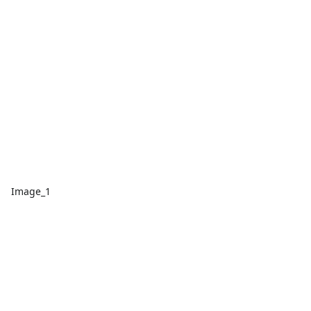
Image_1