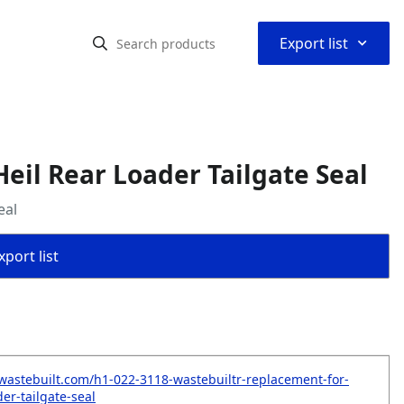
⌃
Export list
eil Rear Loader Tailgate Seal
eal
port list
wastebuilt.com/h1-022-3118-wastebuiltr-replacement-for-
der-tailgate-seal