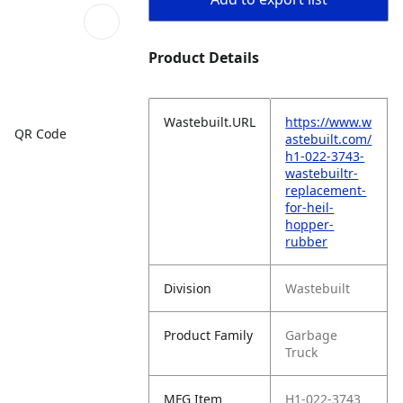
Product Details
Wastebuilt.URL
https://www.w
QR Code
astebuilt.com/
h1-022-3743-
wastebuiltr-
replacement-
for-heil-
hopper-
rubber
Division
Wastebuilt
Product Family
Garbage
Truck
MFG Item
H1-022-3743