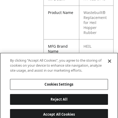
Product Name
Wastebuilt®
Replacement
for Heil
Hopper
Rubber
MFG Brand
HEIL
Name
By clicking “Accept All Cookies”, you agree to the storing of
Cross
022-3743, M8-
cookies on your device to enhance site navigation, analyze
Reference
1147860
site usage, and assist in our marketing efforts.
Condensed
Cookies Settings
Reject All
Accept All Cookies
Last updated: 6/25/2026, 17:21:42