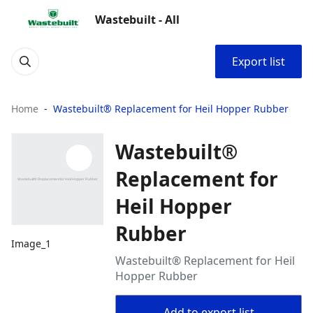
Wastebuilt - All
Export list
Home
Wastebuilt® Replacement for Heil Hopper Rubber
Wastebuilt®
Replacement for
Heil Hopper
Rubber
Image_1
Wastebuilt® Replacement for Heil
Hopper Rubber
Add to export list