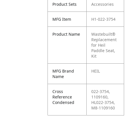
Product Sets
Accessories
MFG Item
H1-022-3754
Product Name
Wastebuilt®
Replacement
for Heil
Paddle Seat,
Kit
MFG Brand
HEIL
Name
Cross
022-3754,
Reference
1109160,
Condensed
HL022-3754,
M8-1109160