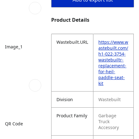
Product Details
Wastebuilt.URL
https://www.w
Image_1
astebuilt.com/
h1-022-3754-
wastebuiltr-
replacement-
for-heil-
paddle-seat-
kit
Division
Wastebuilt
Product Family
Garbage
Truck
QR Code
Accessory