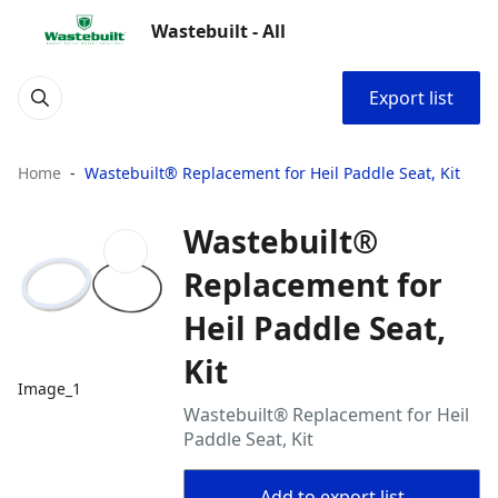
Wastebuilt - All
Export list
Home
Wastebuilt® Replacement for Heil Paddle Seat, Kit
Wastebuilt®
Replacement for
Heil Paddle Seat,
Kit
Image_1
Wastebuilt® Replacement for Heil
Paddle Seat, Kit
Add to export list