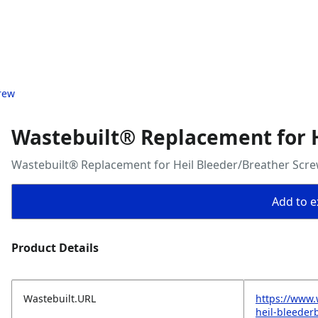
rew
Wastebuilt® Replacement for 
Wastebuilt® Replacement for Heil Bleeder/Breather Scr
Add to ex
Product Details
Wastebuilt.URL
https://www.
heil-bleeder