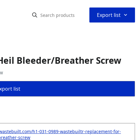
⌃
Export list
Heil Bleeder/Breather Screw
ew
port list
wastebuilt.com/h1-031-0989-wastebuiltr-replacement-for-
breather-screw