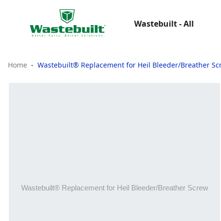
Wastebuilt - All
Home
Wastebuilt® Replacement for Heil Bleeder/Breather Sc