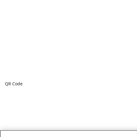
QR Code