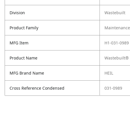
Division
Wastebuilt
Product Family
Maintenance,
MFG Item
H1-031-0989
Product Name
Wastebuilt® 
MFG Brand Name
HEIL
Cross Reference Condensed
031-0989