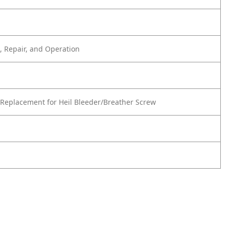
 Repair, and Operation
Replacement for Heil Bleeder/Breather Screw