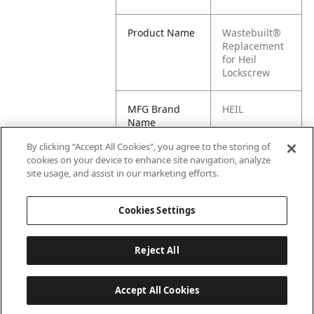
Product Name
Wastebuilt®
Replacement
for Heil
Lockscrew
MFG Brand
HEIL
Name
By clicking “Accept All Cookies”, you agree to the storing of
Cross
031-2982-011
cookies on your device to enhance site navigation, analyze
Reference
site usage, and assist in our marketing efforts.
Condensed
Cookies Settings
Reject All
Accept All Cookies
Last updated: 6/25/2026, 17:21:42