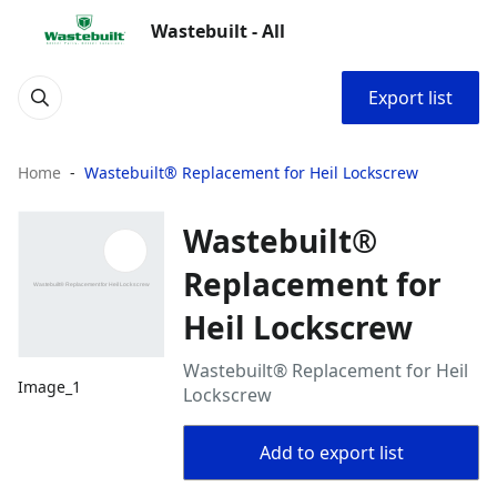
Wastebuilt - All
Export list
Home
Wastebuilt® Replacement for Heil Lockscrew
Wastebuilt®
Replacement for
Heil Lockscrew
Wastebuilt® Replacement for Heil
Image_1
Lockscrew
Add to export list