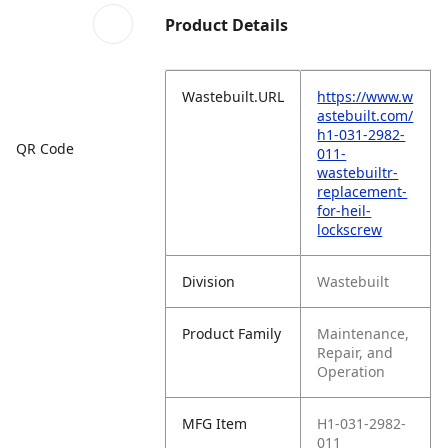
Product Details
Wastebuilt.URL
https://www.w
astebuilt.com/
h1-031-2982-
QR Code
011-
wastebuiltr-
replacement-
for-heil-
lockscrew
Division
Wastebuilt
Product Family
Maintenance,
Repair, and
Operation
MFG Item
H1-031-2982-
011